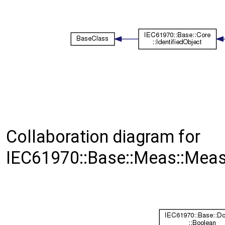
Collaboration diagram for
IEC61970::Base::Meas::Mea