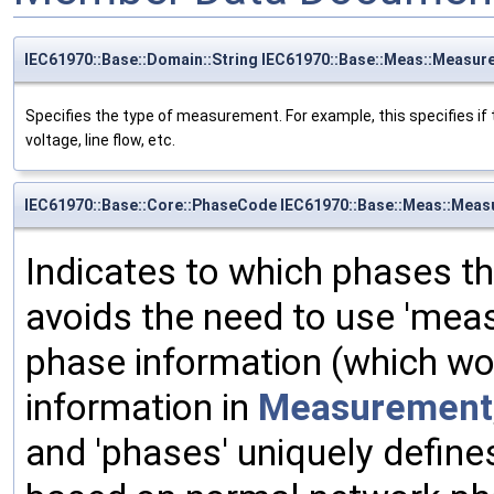
IEC61970::Base::Domain::String IEC61970::Base::Meas::Measu
Specifies the type of measurement. For example, this specifies 
voltage, line flow, etc.
IEC61970::Base::Core::PhaseCode IEC61970::Base::Meas::Meas
Indicates to which phases 
avoids the need to use 'mea
phase information (which wo
information in
Measurement
and 'phases' uniquely define