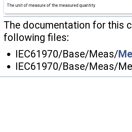
The unit of measure of the measured quantity.
The documentation for this 
following files:
IEC61970/Base/Meas/
Me
IEC61970/Base/Meas/Me