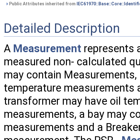
Public Attributes inherited from
IEC61970::Base::Core::Identif
Detailed Description
A
Measurement
represents 
measured non- calculated qu
may contain Measurements, e
temperature measurements an
transformer may have oil te
measurements, a bay may co
measurements and a Breaker 