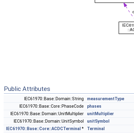
Public Attributes
IEC61970::Base::Domain::String
measurementType
IEC61970::Base::Core::PhaseCode
phases
IEC61970::Base::Domain::UnitMultiplier
unitMultiplier
IEC61970::Base::Domain::UnitSymbol
unitSymbol
IEC61970::Base::Core::ACDCTerminal
*
Terminal