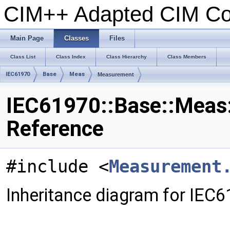
CIM++ Adapted CIM C
Main Page
Classes
Files
Class List
Class Index
Class Hierarchy
Class Members
IEC61970
Base
Meas
Measurement
IEC61970::Base::Meas
Reference
#include <
Measurement
Inheritance diagram for IEC