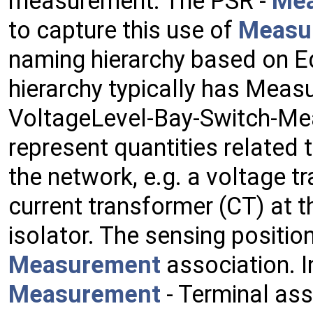
measurement. The PSR -
Me
to capture this use of
Measu
naming hierarchy based on E
hierarchy typically has Measu
VoltageLevel-Bay-Switch-M
represent quantities related t
the network, e.g. a voltage t
current transformer (CT) at 
isolator. The sensing position
Measurement
association. I
Measurement
- Terminal ass