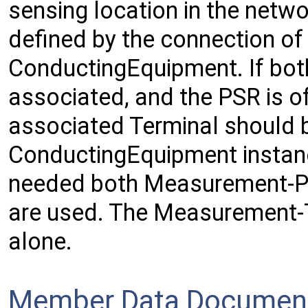
sensing location in the netwo
defined by the connection of
ConductingEquipment. If bot
associated, and the PSR is o
associated Terminal should b
ConductingEquipment instanc
needed both Measurement-P
are used. The Measurement-T
alone.
Member Data Document