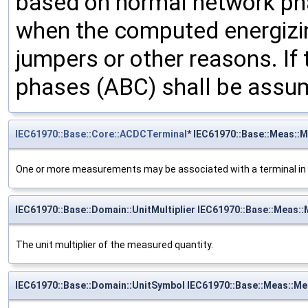
based on normal network pha
when the computed energizi
jumpers or other reasons. If 
phases (ABC) shall be assu
IEC61970::Base::Core::ACDCTerminal
* IEC61970::Base::Meas::
One or more measurements may be associated with a terminal in 
IEC61970::Base::Domain::UnitMultiplier IEC61970::Base::Meas::
The unit multiplier of the measured quantity.
IEC61970::Base::Domain::UnitSymbol IEC61970::Base::Meas::M