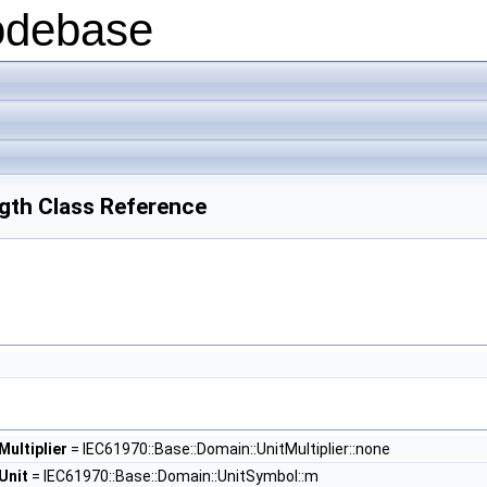
odebase
gth Class Reference
ultiplier
= IEC61970::Base::Domain::UnitMultiplier::none
Unit
= IEC61970::Base::Domain::UnitSymbol::m