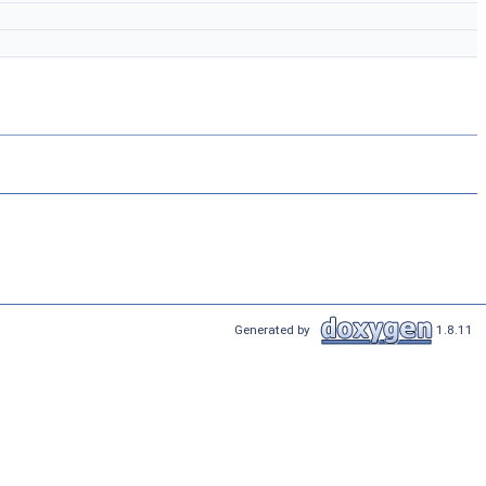
Generated by
1.8.11