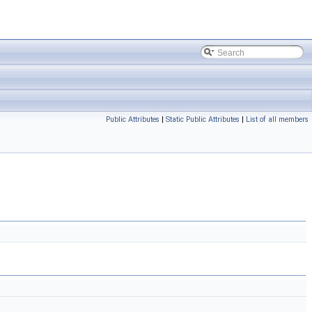
Public Attributes
|
Static Public Attributes
|
List of all members