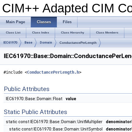
CIM++ Adapted CIM C
Main Page
Classes
Files
Class List
Class Index
Class Hierarchy
Class Members
IEC61970
Base
Domain
ConductancePerLength
IEC61970::Base::Domain::ConductancePerLen
#include <
ConductancePerLength.h
>
Public Attributes
IEC61970::Base::Domain::Float
value
Static Public Attributes
static const IEC61970::Base::Domain::UnitMultiplier
denominatorM
static const IEC61970::Base::Domain::UnitSymbol
denominator