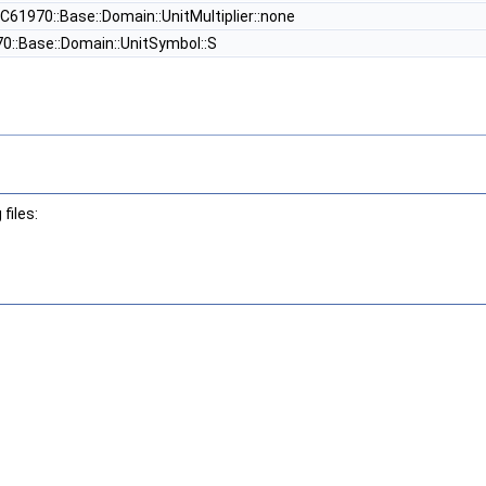
EC61970::Base::Domain::UnitMultiplier::none
0::Base::Domain::UnitSymbol::S
files: