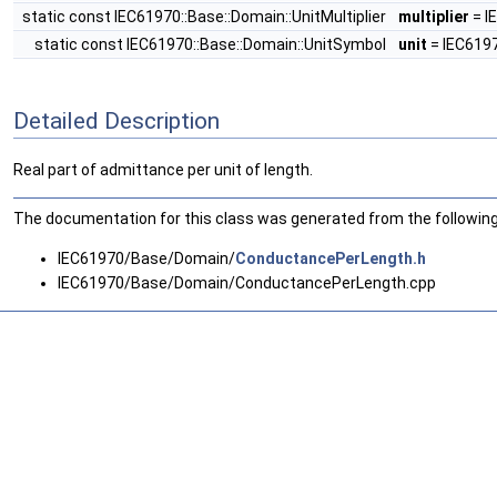
static const IEC61970::Base::Domain::UnitMultiplier
multiplier
= I
static const IEC61970::Base::Domain::UnitSymbol
unit
= IEC6197
Detailed Description
Real part of admittance per unit of length.
The documentation for this class was generated from the following 
IEC61970/Base/Domain/
ConductancePerLength.h
IEC61970/Base/Domain/ConductancePerLength.cpp